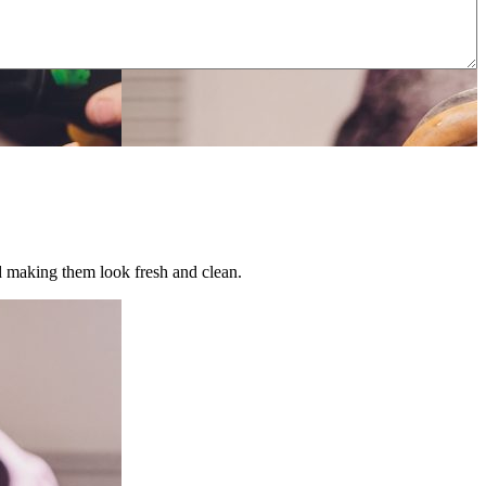
nd making them look fresh and clean.