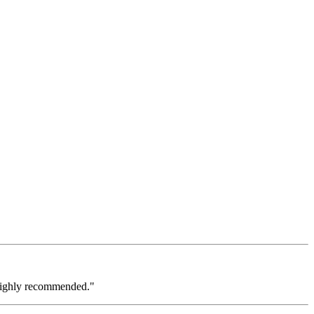
 Highly recommended."