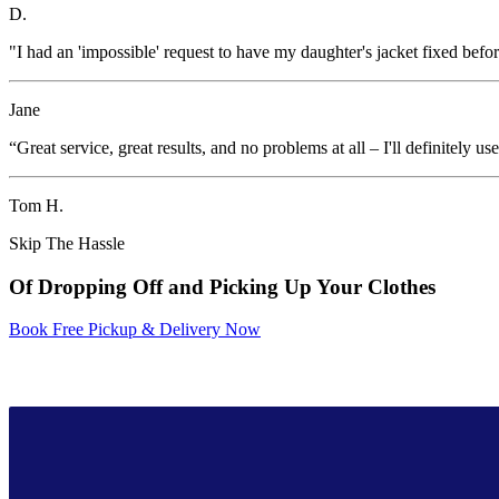
D.
"I had an 'impossible' request to have my daughter's jacket fixed befor
Jane
“Great service, great results, and no problems at all – I'll definitely u
Tom H.
Skip The Hassle
Of Dropping Off and Picking Up Your Clothes
Book Free Pickup & Delivery Now