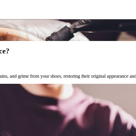
ce?
ains, and grime from your shoes, restoring their original appearance a