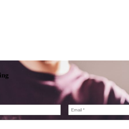
Services
About
Locations
Pri
ing
Email
*