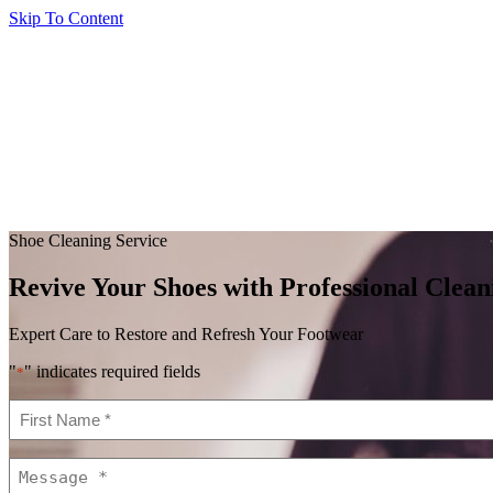
Skip To Content
Shoe Cleaning Service
Revive Your Shoes with Professional Clean
Expert Care to Restore and Refresh Your Footwear
"
" indicates required fields
*
First
Name
*
Message
*