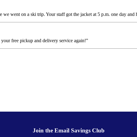
e we went on a ski trip. Your staff got the jacket at 5 p.m. one day and 
se your free pickup and delivery service again!”
Join the Email Savings Club