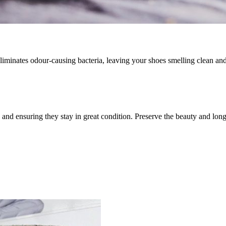
iminates odour-causing bacteria, leaving your shoes smelling clean and
 and ensuring they stay in great condition. Preserve the beauty and lon