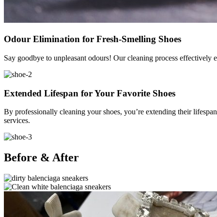
Odour Elimination for Fresh-Smelling Shoes
Say goodbye to unpleasant odours! Our cleaning process effectively el
Extended Lifespan for Your Favorite Shoes
By professionally cleaning your shoes, you’re extending their lifespan
services.
Before & After