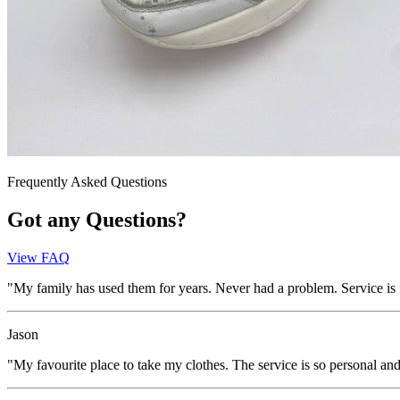
Frequently Asked Questions
Got any Questions?
View FAQ
"My family has used them for years. Never had a problem. Service is fa
Jason
"My favourite place to take my clothes. The service is so personal a