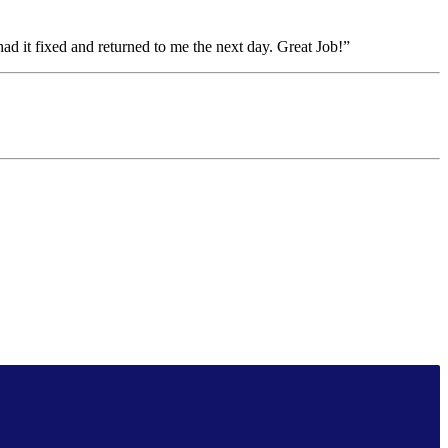
had it fixed and returned to me the next day. Great Job!”