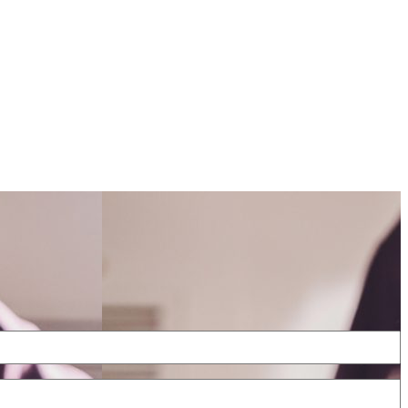
cing
FAQs
Contact
Blog
Sign In
Book free pickup & delivery