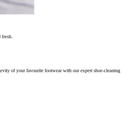
 fresh.
gevity of your favourite footwear with our expert shoe-cleaning