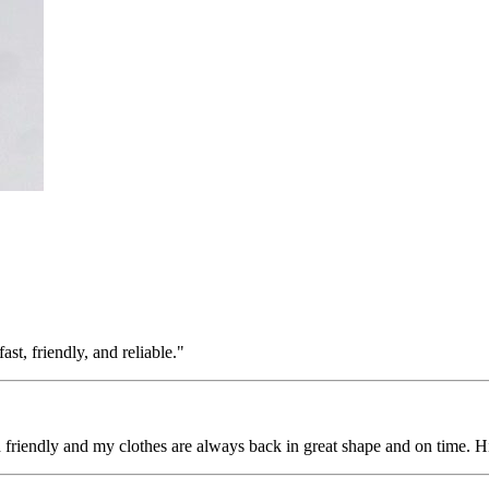
st, friendly, and reliable."
nd friendly and my clothes are always back in great shape and on time.