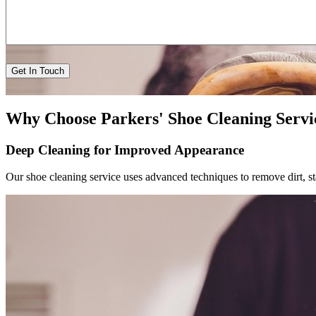
Why Choose Parkers' Shoe Cleaning Servi
Deep Cleaning for Improved Appearance
Our shoe cleaning service uses advanced techniques to remove dirt, st